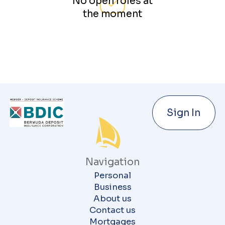
No open roles at
the moment
Sign In
Navigation
Personal
Business
About us
Contact us
Mortgages