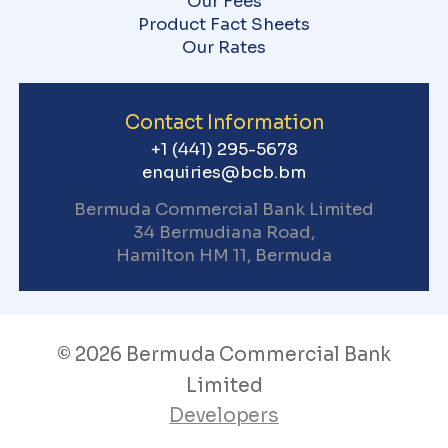
Our Fees
Product Fact Sheets
Our Rates
Contact Information
+1 (441) 295-5678
enquiries@bcb.bm
Bermuda Commercial Bank
Limited
34 Bermudiana Road,
Hamilton HM 11, Bermuda
© 2026 Bermuda Commercial Bank
Limited
Developers