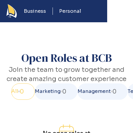
Business
Personal
Open Roles at BCB
Join the team to grow together and
create amazing customer experience
0
0
0
All
Marketing
Management
T