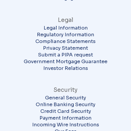
Legal
Legal Information
Regulatory Information
Compliance Statements
Privacy Statement
Submit a PIPA request
Government Mortgage Guarantee
Investor Relations
Security
General Security
Online Banking Security
Credit Card Security
Payment Information
Incoming Wire Instructions