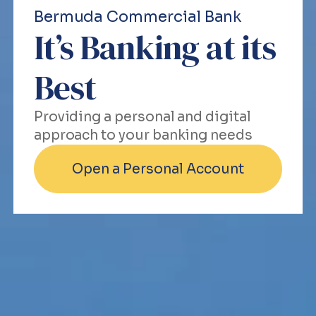
Bermuda Commercial Bank
It’s Banking at its
Best
Providing a personal and digital
approach to your banking needs
Open a Personal Account