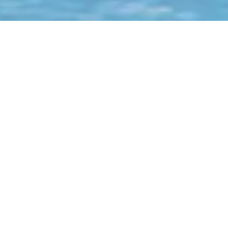
Why Choose Us?
Current Account
Term & Deposit Products
International Wires & FX Rates
Local Bank & Internal
Account Transfers