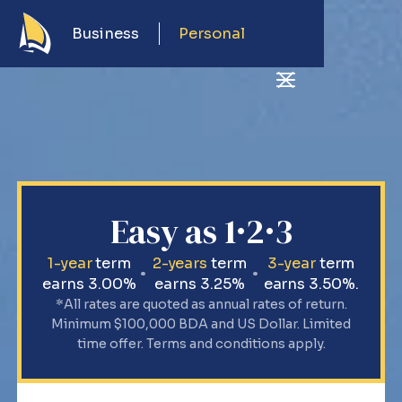
Business
Personal
Easy as 1·2·3
1-year
term
2-years
term
3-year
term
earns 3.00%
earns 3.25%
earns 3.50%.
*All rates are quoted as annual rates of return.
Minimum $100,000 BDA and US Dollar. Limited
time offer. Terms and conditions apply.